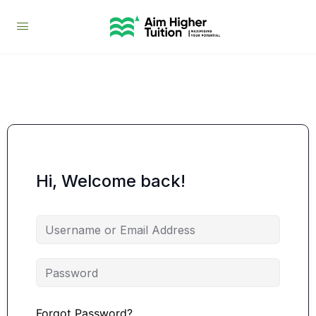
Hi, Welcome back!
Forgot Password?