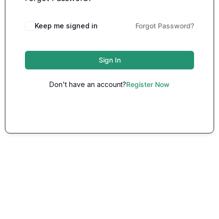
Keep me signed in
Forgot Password?
Sign In
Don't have an account?
Register Now