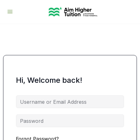
Hi, Welcome back!
Forgot Password?