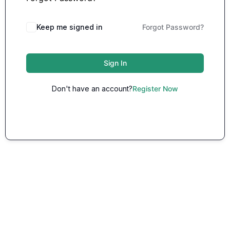
Keep me signed in
Forgot Password?
Sign In
Don't have an account?
Register Now