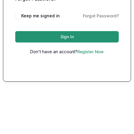
Keep me signed in
Forgot Password?
Sign In
Don't have an account?
Register Now