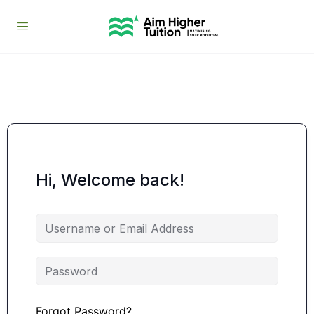
Hi, Welcome back!
Forgot Password?