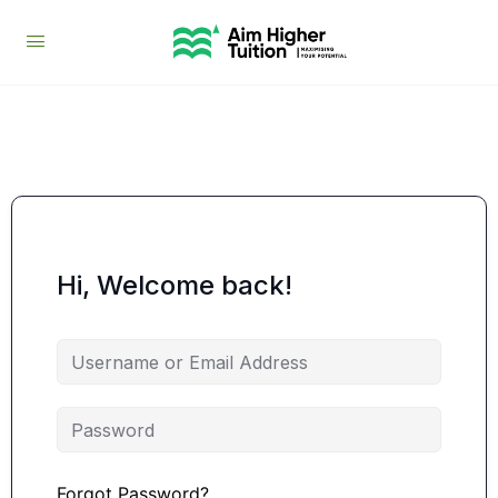
Hi, Welcome back!
Forgot Password?