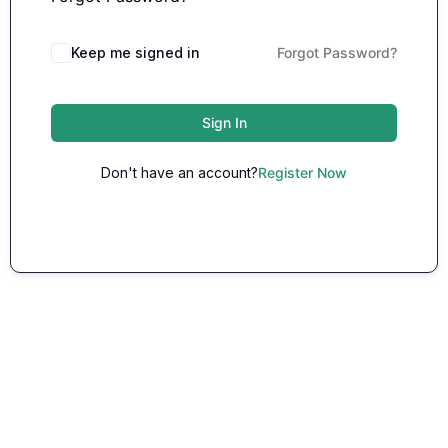
Keep me signed in
Forgot Password?
Sign In
Don't have an account?
Register Now