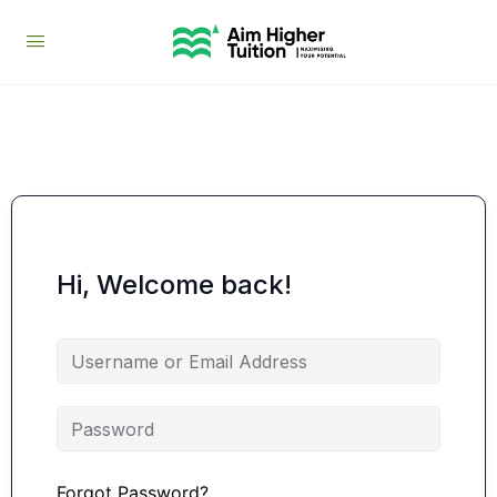
Hi, Welcome back!
Forgot Password?