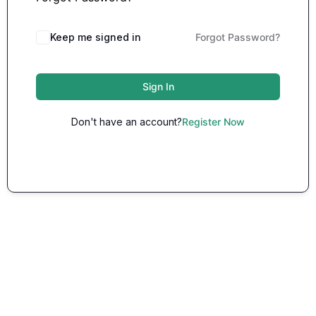
Keep me signed in
Forgot Password?
Sign In
Don't have an account?
Register Now