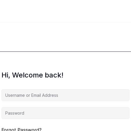
Hi, Welcome back!
Forgot Password?