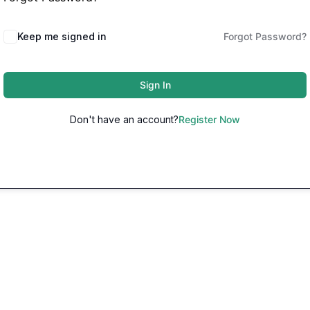
Keep me signed in
Forgot Password?
Sign In
Don't have an account?
Register Now