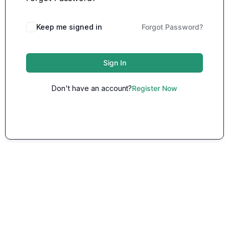
Keep me signed in
Forgot Password?
Sign In
Don't have an account?
Register Now