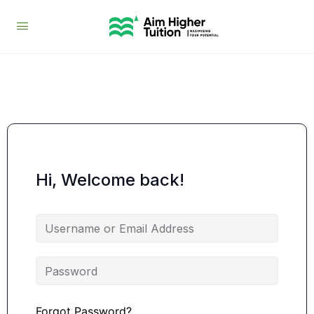
Hi, Welcome back!
Forgot Password?