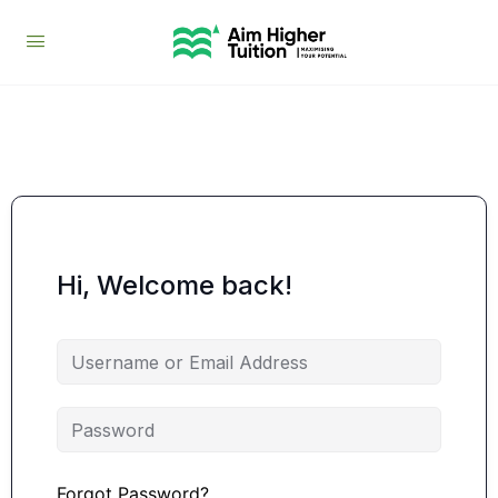
Hi, Welcome back!
Forgot Password?