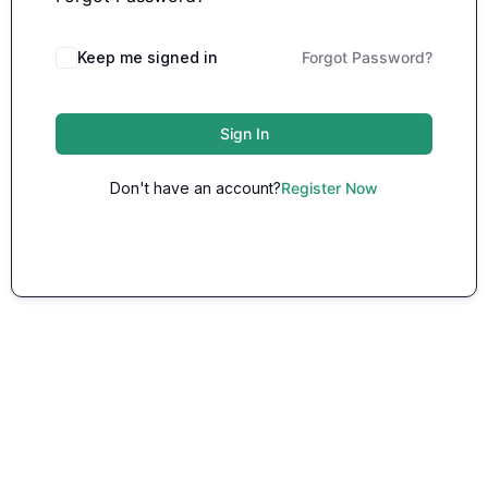
Keep me signed in
Forgot Password?
Sign In
Don't have an account?
Register Now