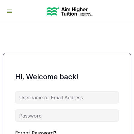
Hi, Welcome back!
Forgot Password?