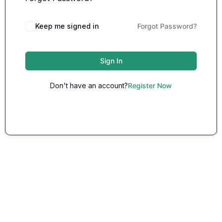
Keep me signed in
Forgot Password?
Sign In
Don't have an account?
Register Now