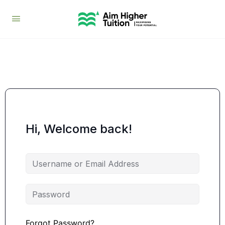
Hi, Welcome back!
Forgot Password?