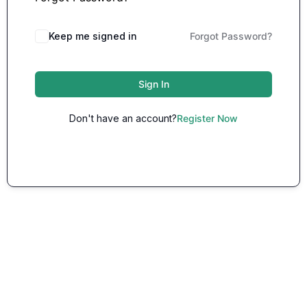
Keep me signed in
Forgot Password?
Sign In
Don't have an account?
Register Now