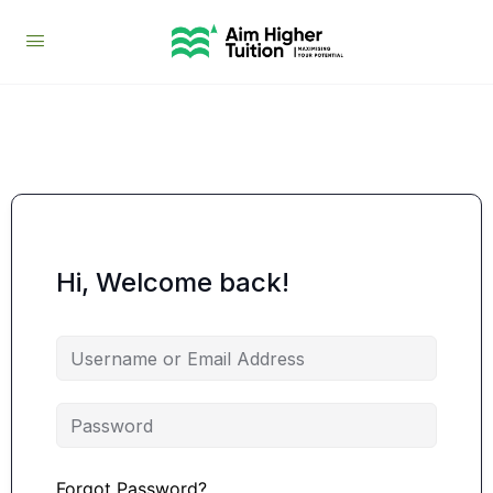
Hi, Welcome back!
Forgot Password?