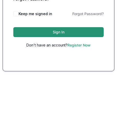
Keep me signed in
Forgot Password?
Sign In
Don't have an account?
Register Now