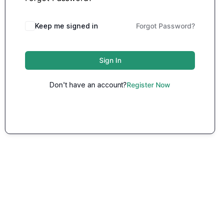
Keep me signed in
Forgot Password?
Sign In
Don't have an account?
Register Now