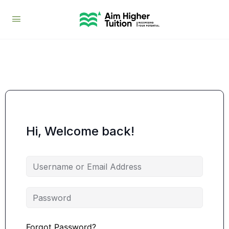
Hi, Welcome back!
Forgot Password?