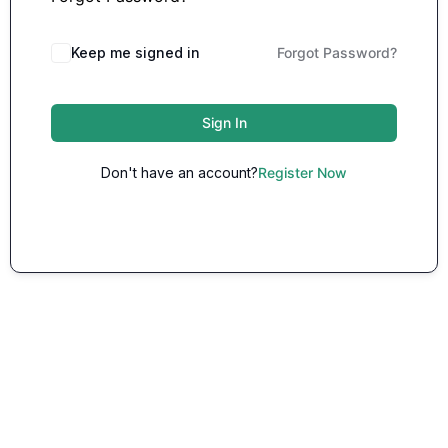
Keep me signed in
Forgot Password?
Sign In
Don't have an account?
Register Now