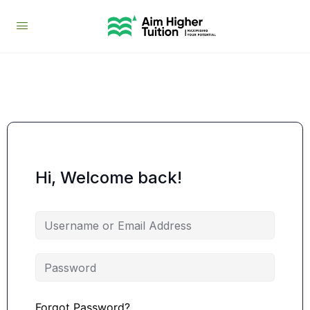
Hi, Welcome back!
Forgot Password?