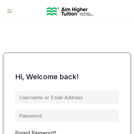
Hi, Welcome back!
Forgot Password?