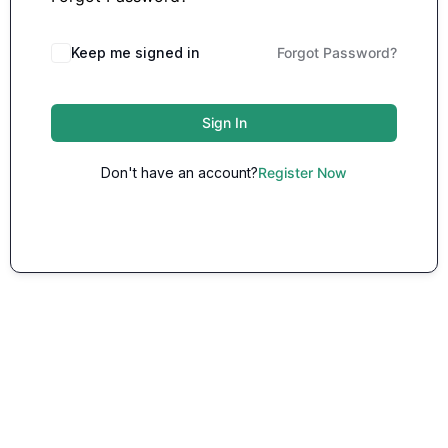
Keep me signed in
Forgot Password?
Sign In
Don't have an account?
Register Now