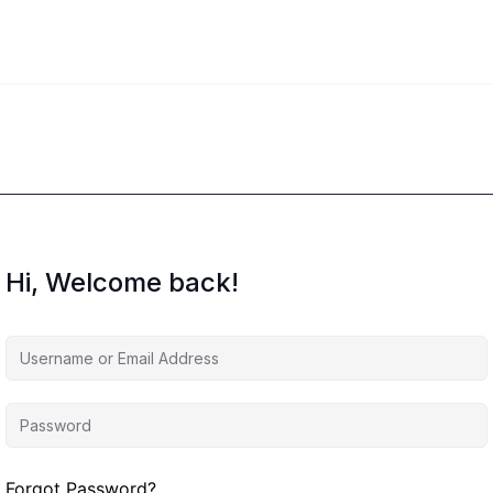
Hi, Welcome back!
Forgot Password?