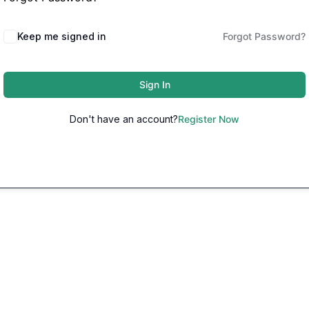
Keep me signed in
Forgot Password?
Sign In
Don't have an account?
Register Now