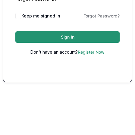
Keep me signed in
Forgot Password?
Sign In
Don't have an account?
Register Now