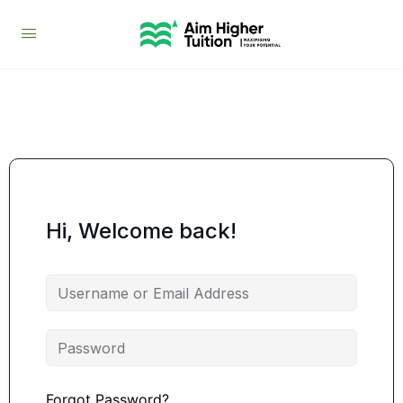
Hi, Welcome back!
Forgot Password?