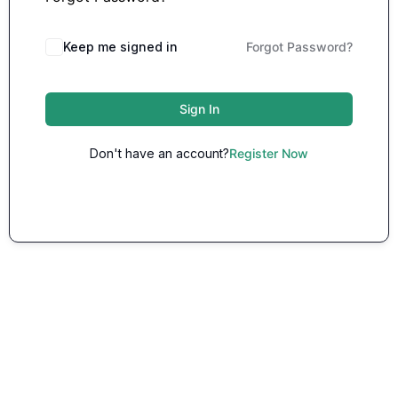
Keep me signed in
Forgot Password?
Sign In
Don't have an account?
Register Now