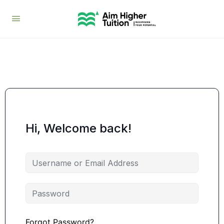
Hi, Welcome back!
Forgot Password?