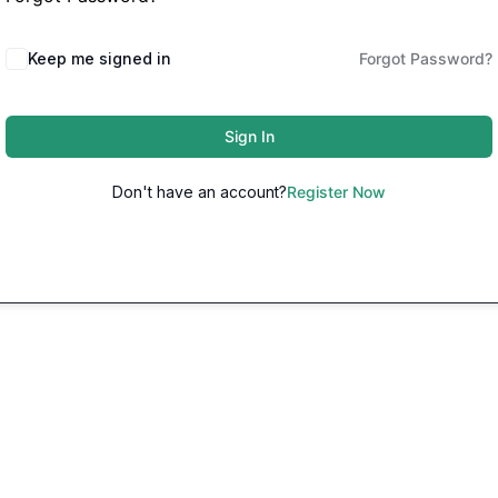
Keep me signed in
Forgot Password?
Sign In
Don't have an account?
Register Now