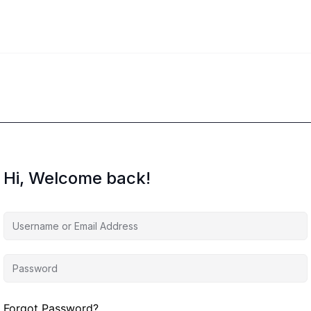
Hi, Welcome back!
Forgot Password?