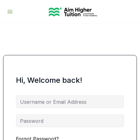
Hi, Welcome back!
Forgot Password?