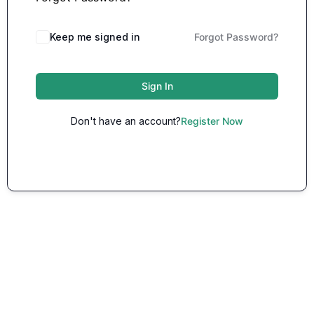
Keep me signed in
Forgot Password?
Sign In
Don't have an account?
Register Now