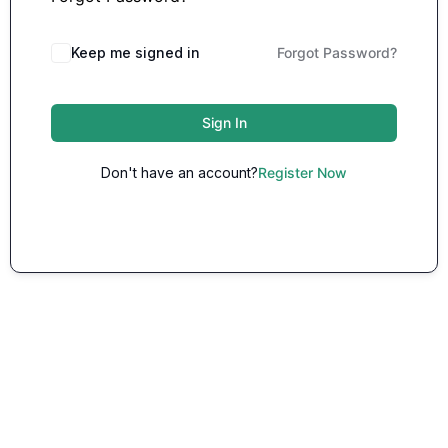
Keep me signed in
Forgot Password?
Sign In
Don't have an account?
Register Now