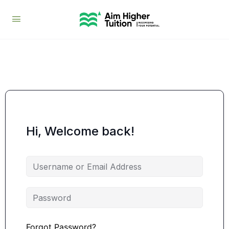
Hi, Welcome back!
Forgot Password?