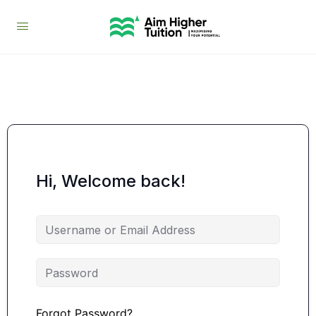
Hi, Welcome back!
Forgot Password?