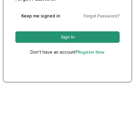
Keep me signed in
Forgot Password?
Sign In
Don't have an account?
Register Now