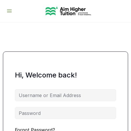
Hi, Welcome back!
Forgot Password?