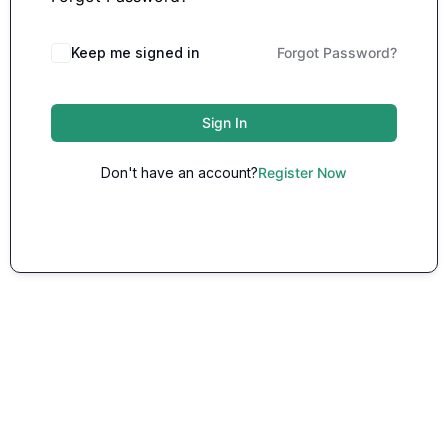
Keep me signed in
Forgot Password?
Sign In
Don't have an account?
Register Now