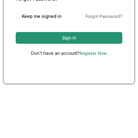
Keep me signed in
Forgot Password?
Sign In
Don't have an account?
Register Now