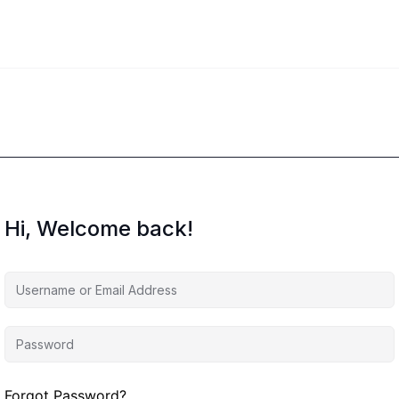
Hi, Welcome back!
Forgot Password?