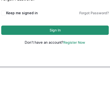
Keep me signed in
Forgot Password?
Sign In
Don't have an account?
Register Now