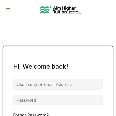
Hi, Welcome back!
Forgot Password?