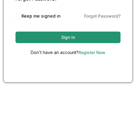
Keep me signed in
Forgot Password?
Sign In
Don't have an account?
Register Now