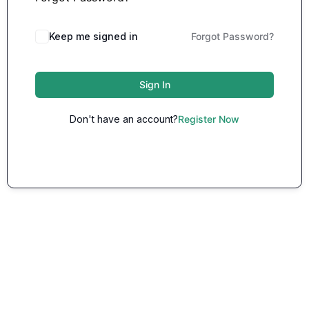
Keep me signed in
Forgot Password?
Sign In
Don't have an account?
Register Now