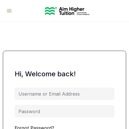
Hi, Welcome back!
Forgot Password?