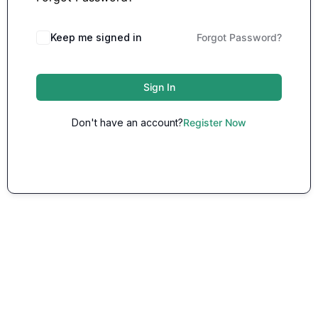
Keep me signed in
Forgot Password?
Sign In
Don't have an account?
Register Now