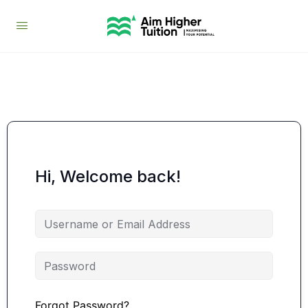
Hi, Welcome back!
Forgot Password?