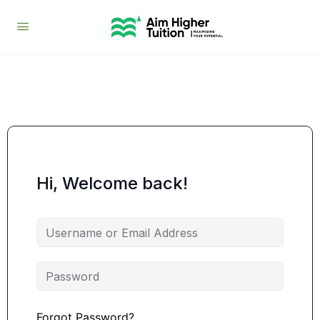
Hi, Welcome back!
Forgot Password?