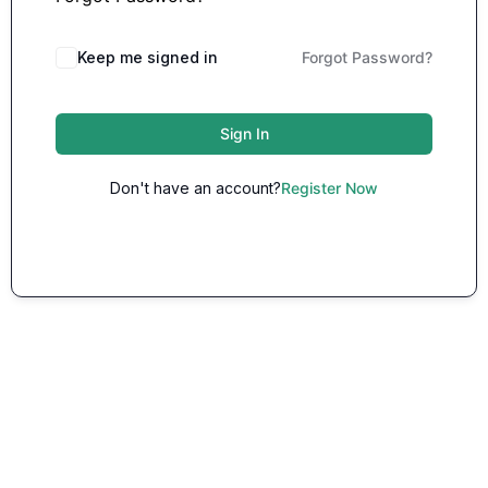
Keep me signed in
Forgot Password?
Sign In
Don't have an account?
Register Now