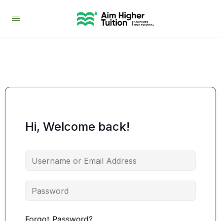
Hi, Welcome back!
Forgot Password?