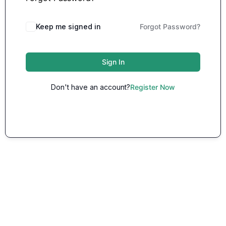
Keep me signed in
Forgot Password?
Sign In
Don't have an account?
Register Now