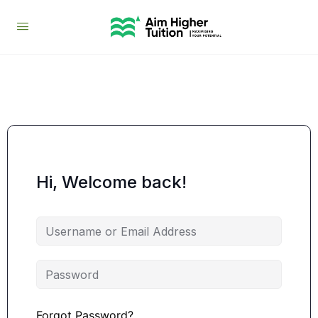
Hi, Welcome back!
Forgot Password?