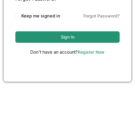
Keep me signed in
Forgot Password?
Sign In
Don't have an account?
Register Now