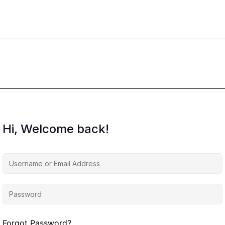
Hi, Welcome back!
Forgot Password?