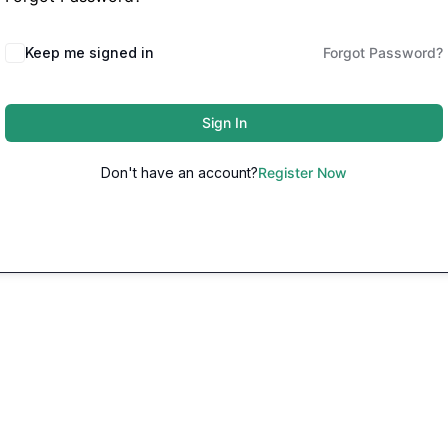
Keep me signed in
Forgot Password?
Sign In
Don't have an account?
Register Now