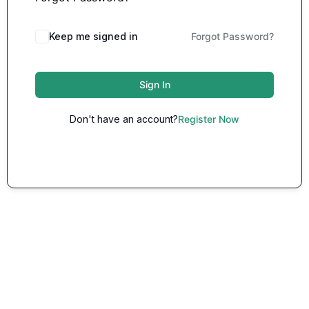
Keep me signed in
Forgot Password?
Sign In
Don't have an account?
Register Now