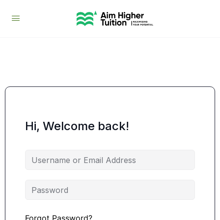
Hi, Welcome back!
Forgot Password?