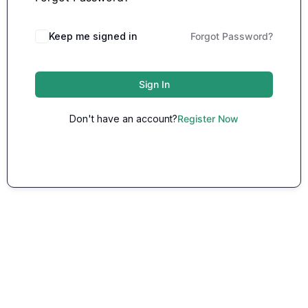
Keep me signed in
Forgot Password?
Sign In
Don't have an account?
Register Now