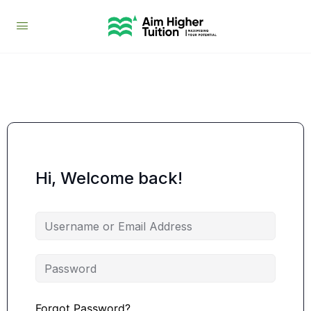
Hi, Welcome back!
Forgot Password?