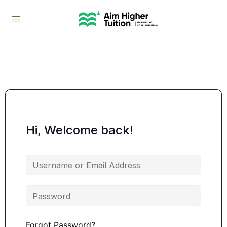
Hi, Welcome back!
Forgot Password?