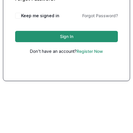
Keep me signed in
Forgot Password?
Sign In
Don't have an account?
Register Now