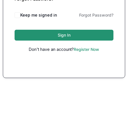
Keep me signed in
Forgot Password?
Sign In
Don't have an account?
Register Now