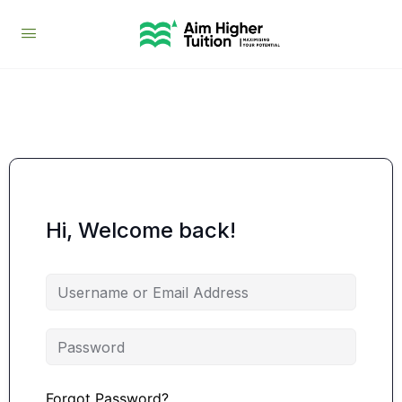
Hi, Welcome back!
Forgot Password?