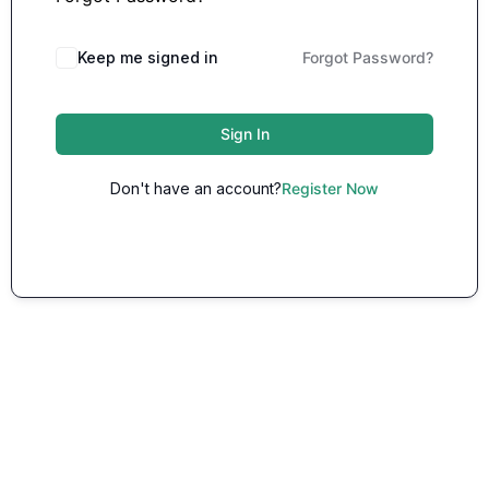
Keep me signed in
Forgot Password?
Sign In
Don't have an account?
Register Now