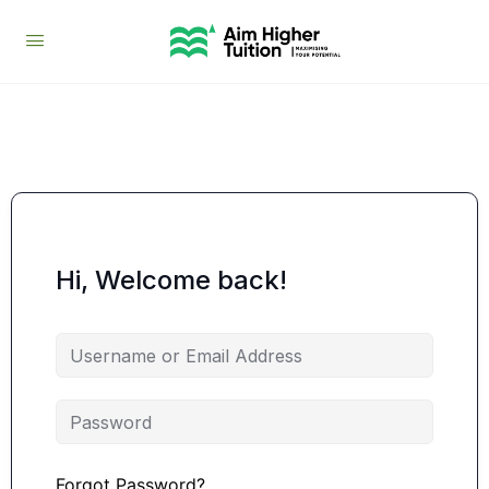
Hi, Welcome back!
Forgot Password?