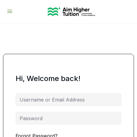
Hi, Welcome back!
Forgot Password?