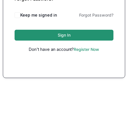
Keep me signed in
Forgot Password?
Sign In
Don't have an account?
Register Now