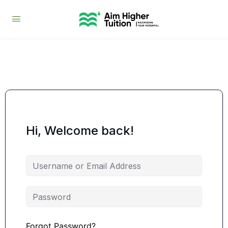
Hi, Welcome back!
Forgot Password?