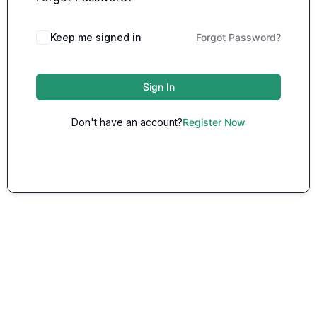
Keep me signed in
Forgot Password?
Sign In
Don't have an account?
Register Now