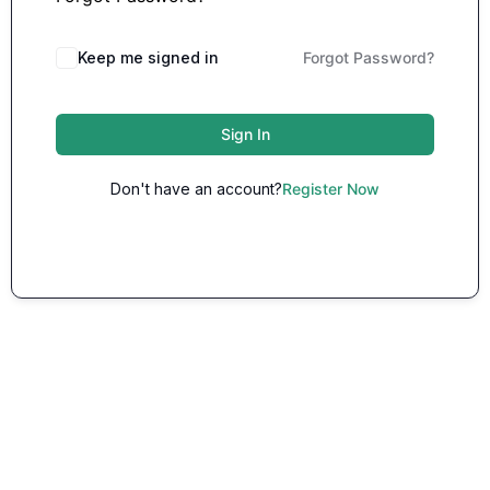
Keep me signed in
Forgot Password?
Sign In
Don't have an account?
Register Now