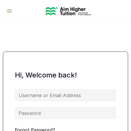
Hi, Welcome back!
Forgot Password?