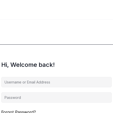
Hi, Welcome back!
Forgot Password?