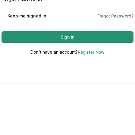
Keep me signed in
Forgot Password?
Sign In
Don't have an account?
Register Now