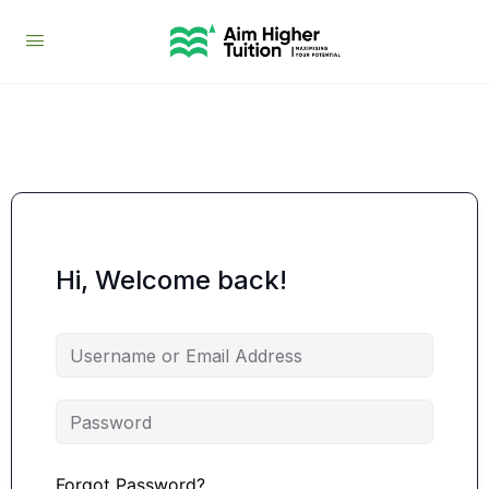
Hi, Welcome back!
Forgot Password?