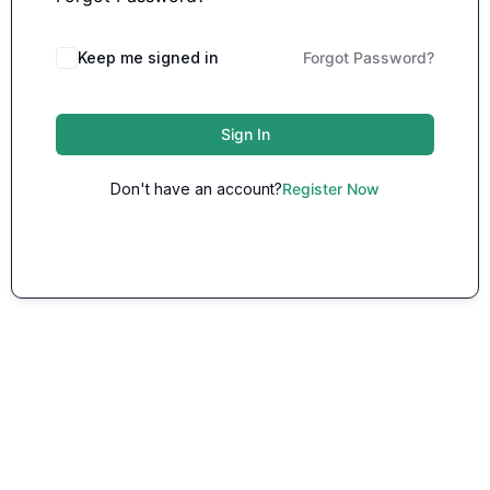
Keep me signed in
Forgot Password?
Sign In
Don't have an account?
Register Now