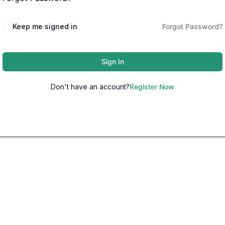
Keep me signed in
Forgot Password?
Sign In
Don't have an account?
Register Now