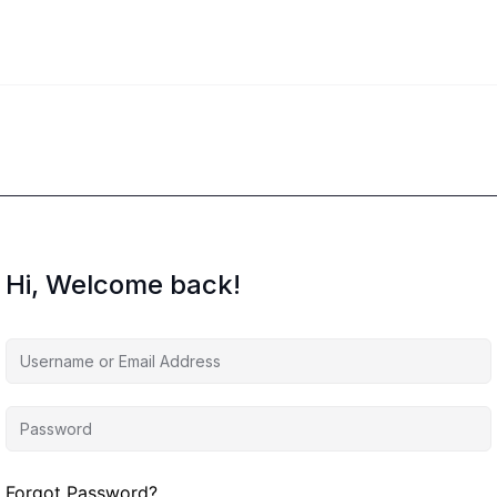
Hi, Welcome back!
Forgot Password?