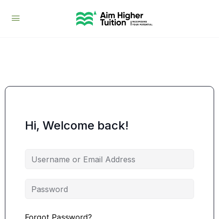
Hi, Welcome back!
Forgot Password?