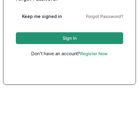
Keep me signed in
Forgot Password?
Sign In
Don't have an account?
Register Now