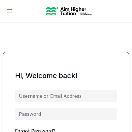
Hi, Welcome back!
Forgot Password?