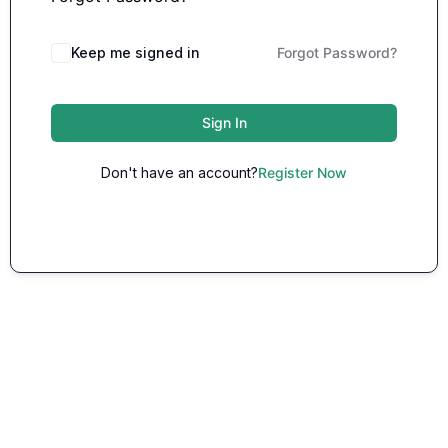
Keep me signed in
Forgot Password?
Sign In
Don't have an account?
Register Now