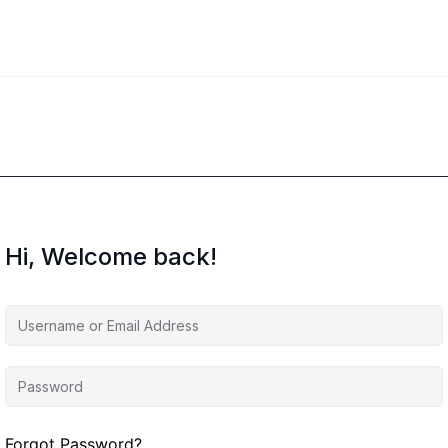
Hi, Welcome back!
Forgot Password?