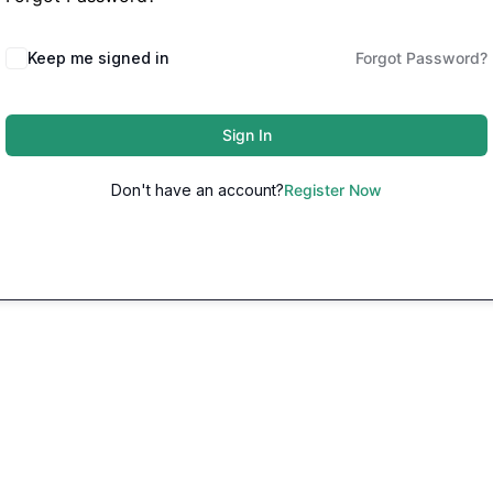
Keep me signed in
Forgot Password?
Sign In
Don't have an account?
Register Now