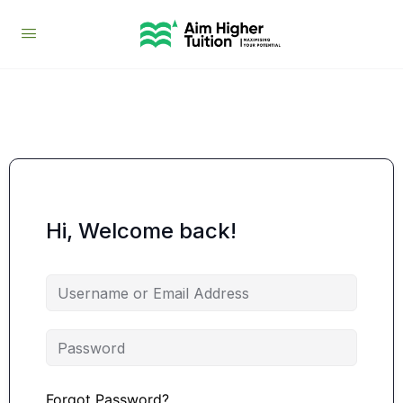
Hi, Welcome back!
Forgot Password?