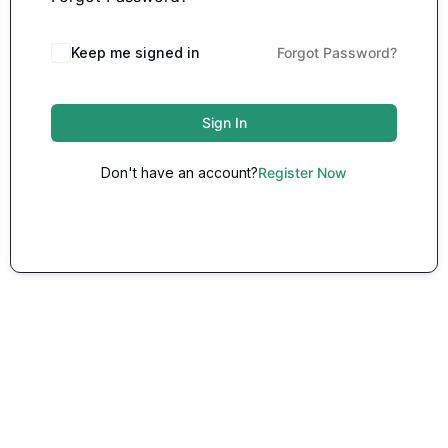
Keep me signed in
Forgot Password?
Sign In
Don't have an account?
Register Now