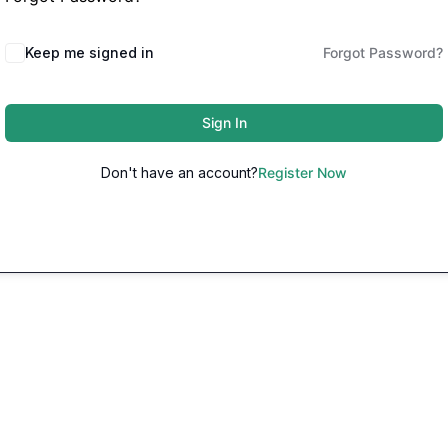
Keep me signed in
Forgot Password?
Sign In
Don't have an account?
Register Now