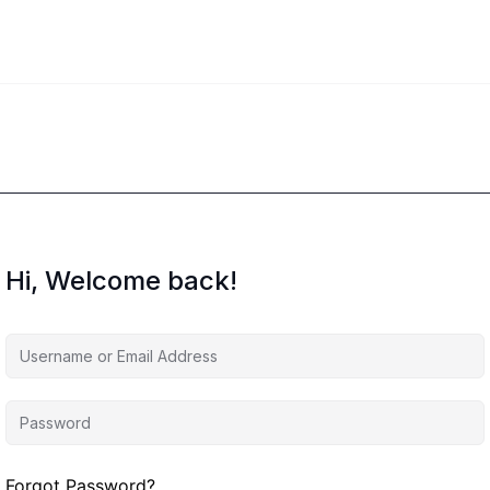
Hi, Welcome back!
Forgot Password?