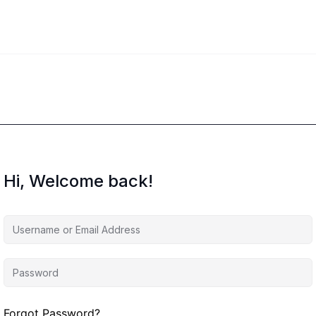
Hi, Welcome back!
Forgot Password?