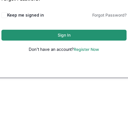
Keep me signed in
Forgot Password?
Sign In
Don't have an account?
Register Now