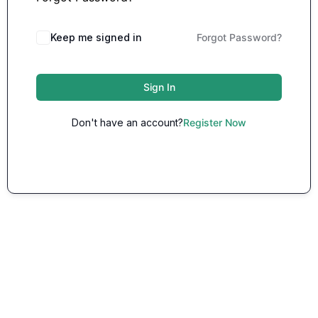
Keep me signed in
Forgot Password?
Sign In
Don't have an account?
Register Now