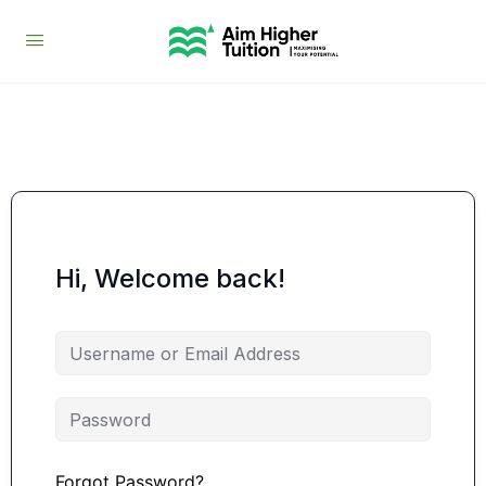
Hi, Welcome back!
Forgot Password?