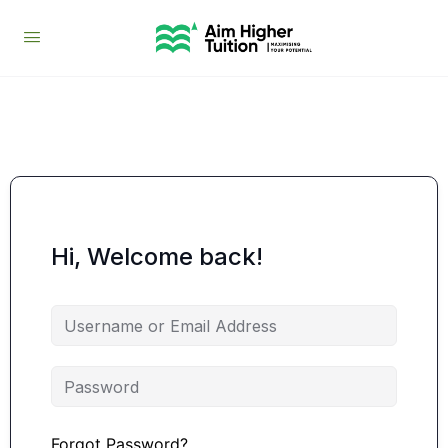
Hi, Welcome back!
Forgot Password?