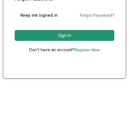
Keep me signed in
Forgot Password?
Sign In
Don't have an account?
Register Now